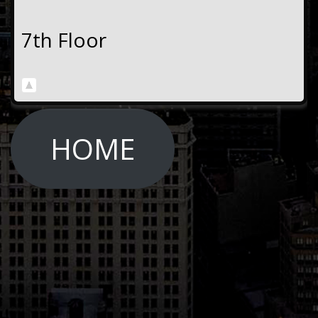
7th Floor
HOME