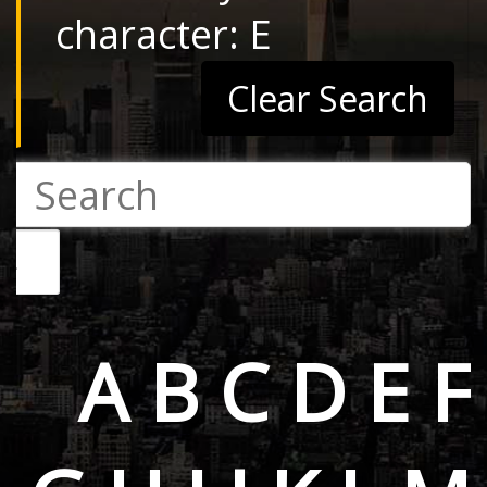
character: E
Clear Search
A
B
C
D
E
F