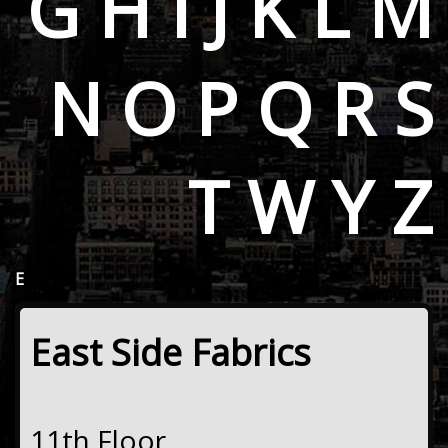
G
H
I
J
K
L
M
N
O
P
Q
R
S
T
W
Y
Z
E
East Side Fabrics
11th Floor