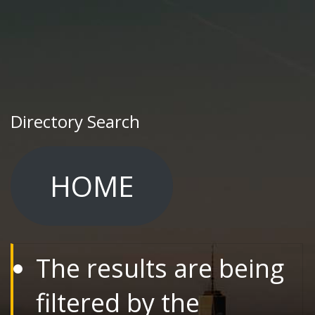
Directory Search
HOME
The results are being
filtered by the