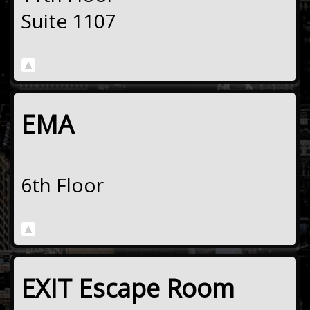
Suite 1107
EMA
6th Floor
EXIT Escape Room