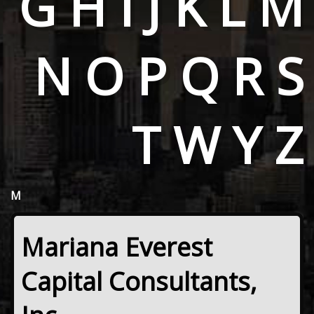
G
H
I
J
K
L
M
N
O
P
Q
R
S
T
W
Y
Z
M
Mariana Everest
Capital Consultants,