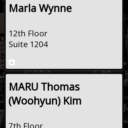
Marla Wynne
12th Floor
Suite 1204
MARU Thomas
(Woohyun) Kim
7th Floor