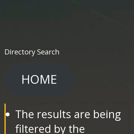
Directory Search
HOME
The results are being
filtered by the