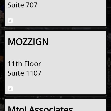
Suite 707
MOZZIGN
11th Floor
Suite 1107
MtoJ Associates