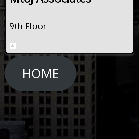
9th Floor
HOME