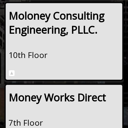
Moloney Consulting
Engineering, PLLC.
10th Floor
Money Works Direct
7th Floor