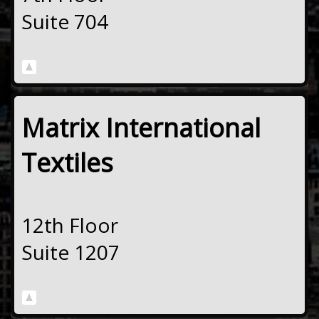
Suite 704
Matrix International
Textiles
12th Floor
Suite 1207