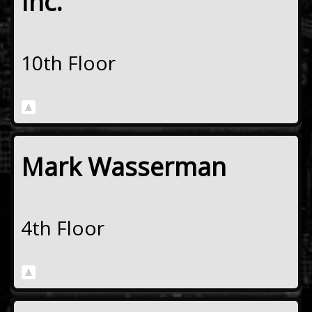
Inc.
10th Floor
Mark Wasserman
4th Floor