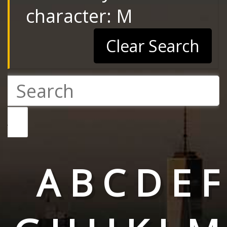
character: M
Clear Search
A
B
C
D
E
F